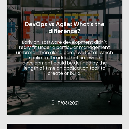
DevOps vs Agile: What’s the
difference?
Early on, software development didn’t
really fit under a particular management
umbrella. Then along came waterfall, which
spoke to the idea that software
development could be defined by the
length of time an application took to
create or build.
11/03/2021