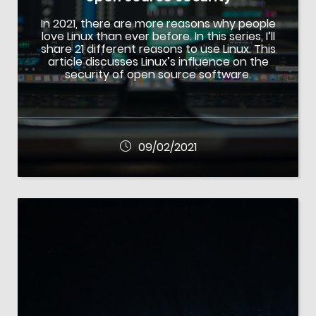
In 2021, there are more reasons why people
love Linux than ever before. In this series, I’ll
share 21 different reasons to use Linux. This
article discusses Linux’s influence on the
security of open source software.
09/02/2021