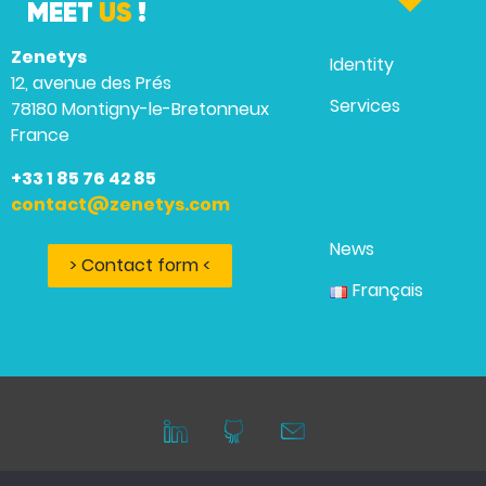
MEET
US
!
Zenetys
Identity
12, avenue des Prés
Services
78180 Montigny-le-Bretonneux
France
+33 1 85 76 42 85
contact@zenetys.com
News
> Contact form <
Français