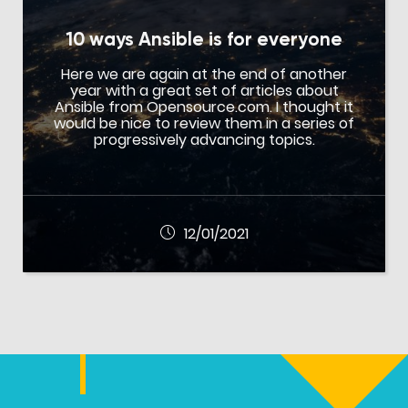
10 ways Ansible is for everyone
Here we are again at the end of another
year with a great set of articles about
Ansible from Opensource.com. I thought it
would be nice to review them in a series of
progressively advancing topics.
12/01/2021