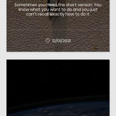
Sometimes you need the short version. You
know what you want to do and you just
can’t recall exactly how to do it.
12/01/2021