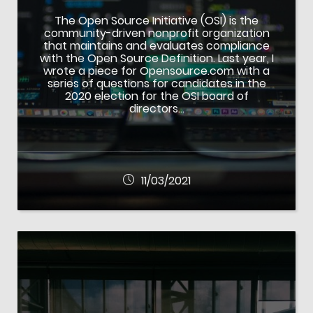
The Open Source Initiative (OSI) is the
community-driven nonprofit organization
that maintains and evaluates compliance
with the Open Source Definition. Last year, I
wrote a piece for Opensource.com with a
series of questions for candidates in the
2020 election for the OSI board of
directors…
11/03/2021