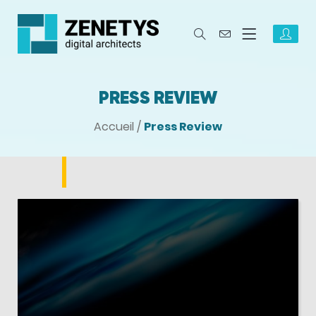
PRESS REVIEW
Accueil
/
Press Review