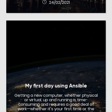
24/02/2021
My first day using Ansible
Getting a new computer, whether physical
or virtual, up and running is time-
consuming and requires a good deal of
work—whether it’s your first time or the