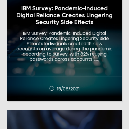
IBM Survey: Pandemic-Induced
Digital Reliance Creates Lingering
Security Side Effects
IBM Survey: Pandemic-Induced Digital
Reliance Creates Lingering Security Side
Effects Individuals created 15 new
accounts on average during the pandemic
according to survey, with 82% reusing
passwords across accounts (…)
15/06/2021