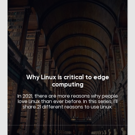
Why Linux is critical to edge
computing
In 2021, there are more reasons why people
love Linux than ever before. In this series, I’ll
share 21 different reasons to use Linux.