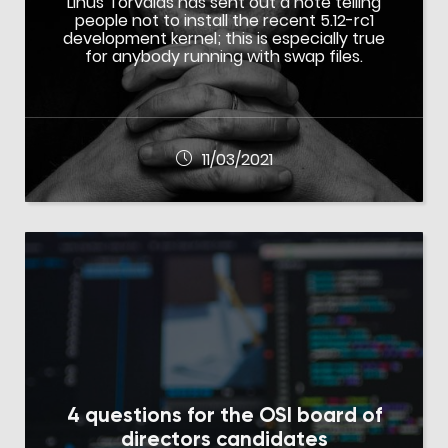
Linus Torvalds has sent out a note telling
people not to install the recent 5.12-rc1
development kernel; this is especially true
for anybody running with swap files.
11/03/2021
4 questions for the OSI board of
directors candidates