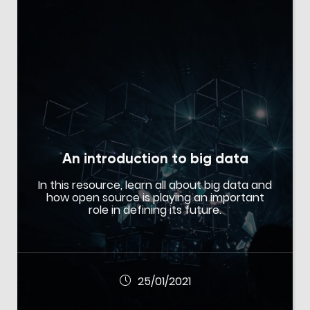
An introduction to big data
In this resource, learn all about big data and
how open source is playing an important
role in defining its future.
25/01/2021