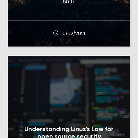
50th.
16/02/2021
Understanding Linus’s Law for
open source security