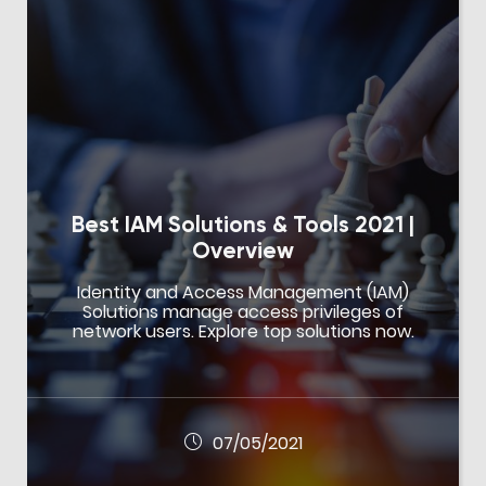
Best IAM Solutions & Tools 2021 |
Overview
Identity and Access Management (IAM)
Solutions manage access privileges of
network users. Explore top solutions now.
07/05/2021