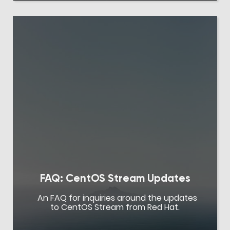
FAQ: CentOS Stream Updates
An FAQ for inquiries around the updates
to CentOS Stream from Red Hat.