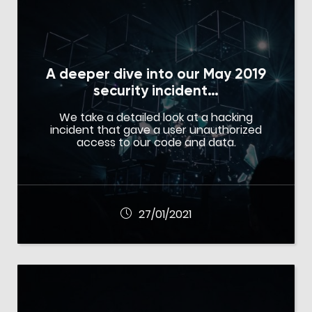
A deeper dive into our May 2019
security incident…
We take a detailed look at a hacking
incident that gave a user unauthorized
access to our code and data.
27/01/2021