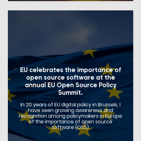
EU celebrates the importance of
open source software at the
annual EU Open Source Policy
Summit.
In 20 years of EU digital policy in Brussels, I
have seen growing awareness and
recognition among policymakers in Europe
of the importance of open source
software (OSS).