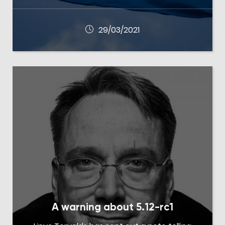
29/03/2021
A warning about 5.12-rc1