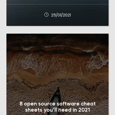
25/01/2021
8 open source software cheat
sheets you’ll need in 2021