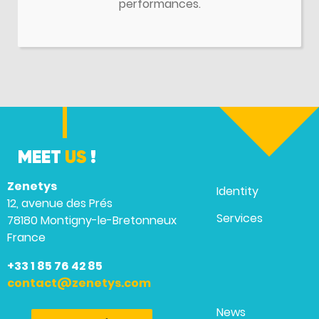
performances.
MEET
US
!
Zenetys
Identity
12, avenue des Prés
Services
78180 Montigny-le-Bretonneux
France
+33 1 85 76 42 85
contact@zenetys.com
News