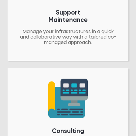
Support
Maintenance
Manage your infrastructures in a quick
and collaborative way with a tailored co-
managed approach.
Consulting