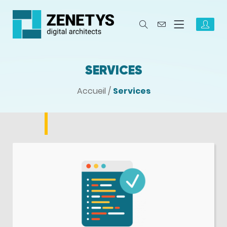
SERVICES
Accueil
/
Services