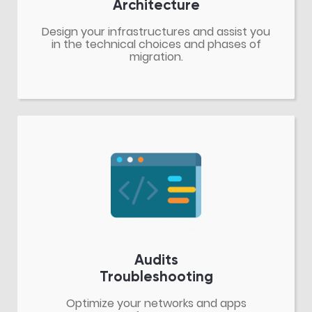
Architecture
Design your infrastructures and assist you
in the technical choices and phases of
migration.
Audits
Troubleshooting
Optimize your networks and apps