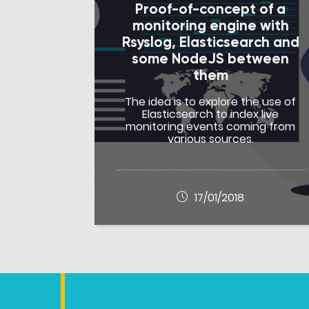
Proof-of-concept of a
monitoring engine with
Rsyslog, Elasticsearch and
some NodeJS between
them
The idea is to explore the use of
Elasticsearch to index live
monitoring events coming from
various sources.
17/01/2018