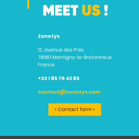
MEET
US
!
Zenetys
12, avenue des Prés
78180 Montigny-le-Bretonneux
France
+33 1 85 76 42 85
contact@zenetys.com
> Contact form <