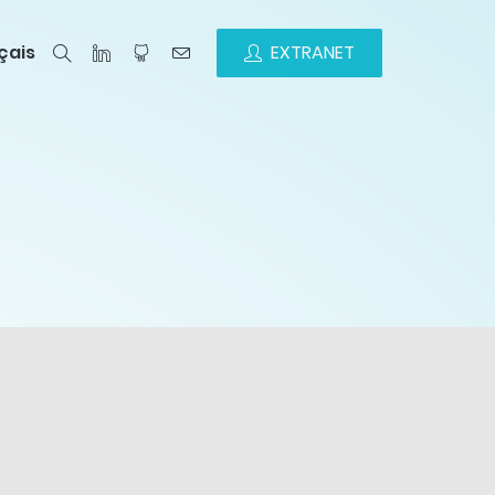
çais
EXTRANET