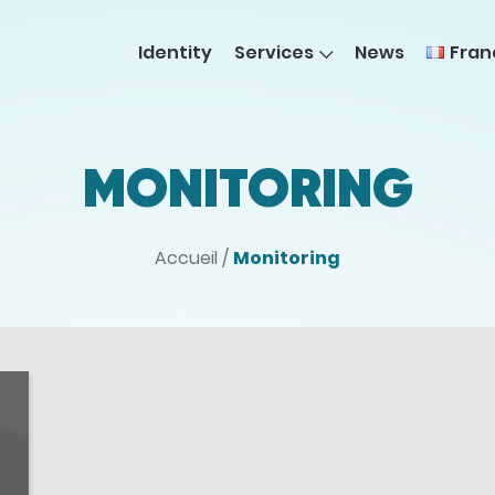
Fran
Identity
Services
News
MONITORING
Accueil
/
Monitoring