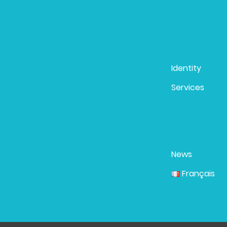
Identity
Services
News
Français