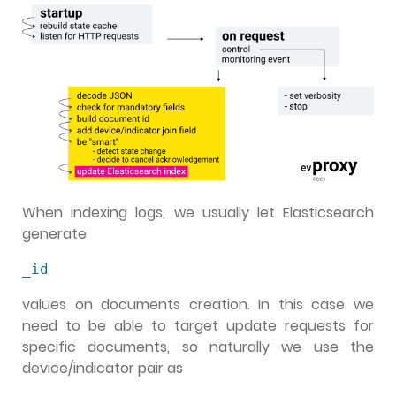
When indexing logs, we usually let Elasticsearch
generate
_id
values on documents creation. In this case we
need to be able to target update requests for
specific documents, so naturally we use the
device/indicator pair as