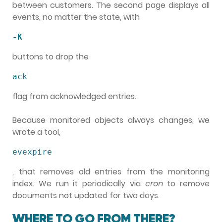
between customers. The second page displays all
events, no matter the state, with
-K
buttons to drop the
ack
flag from acknowledged entries.
Because monitored objects always changes, we
wrote a tool,
evexpire
, that removes old entries from the monitoring
index. We run it periodically via
cron
to remove
documents not updated for two days.
WHERE TO GO FROM THERE?