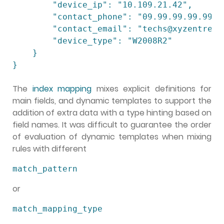
        "device_ip": "10.109.21.42",

        "contact_phone": "09.99.99.99.99",

        "contact_email": "techs@xyzentrepot
        "device_type": "W2008R2"

    }

The
index mapping
mixes explicit definitions for
main fields, and dynamic templates to support the
addition of extra data with a type hinting based on
field names. It was difficult to guarantee the order
of evaluation of dynamic templates when mixing
rules with different
match_pattern
or
match_mapping_type