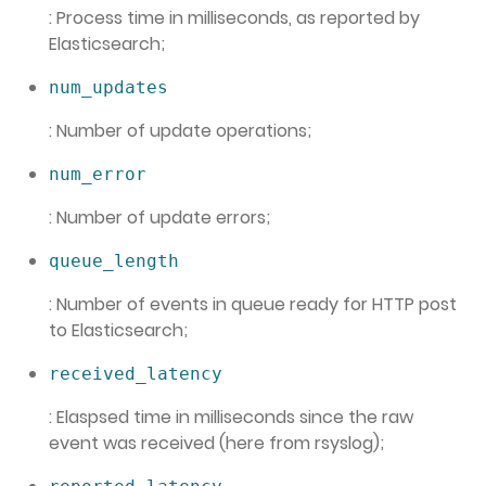
: Process time in milliseconds, as reported by
Elasticsearch;
num_updates
: Number of update operations;
num_error
: Number of update errors;
queue_length
: Number of events in queue ready for HTTP post
to Elasticsearch;
received_latency
: Elaspsed time in milliseconds since the raw
event was received (here from rsyslog);