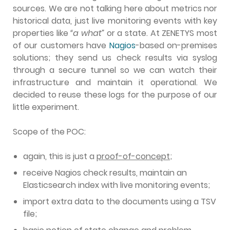
sources.
We are not talking here about metrics nor
historical data, just live monitoring events with key
properties like
“a what”
or a state. At ZENETYS most
of our customers have
Nagios
-based on-premises
solutions; they send us check results via syslog
through a secure tunnel so we can watch their
infrastructure and maintain it operational. We
decided to reuse these logs for the purpose of our
little experiment.
Scope of the POC:
again, this is just a
proof-of-concept
;
receive Nagios check results, maintain an
Elasticsearch index with live monitoring events;
import extra data to the documents using a TSV
file;