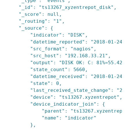
    "_type": "events",

    "_id": "ts13267_xyzentrepot_disk",

    "_score": null,

    "_routing": "1",

    "_source": {

        "indicator": "DISK",

        "datetime_reported": "2018-01-24T18
        "src_format": "nagios",

        "src_host": "192.168.33.21",

        "output": "DISK OK: C: 81%=55.42GB,
        "state_count": 5660,

        "datetime_received": "2018-01-24T1
        "state": 0,

        "last_received_state_change": "201
        "device": "ts13267.xyzentrepot",

        "device_indicator_join": {

            "parent": "ts13267.xyzentrepot"
            "name": "indicator"

        },
