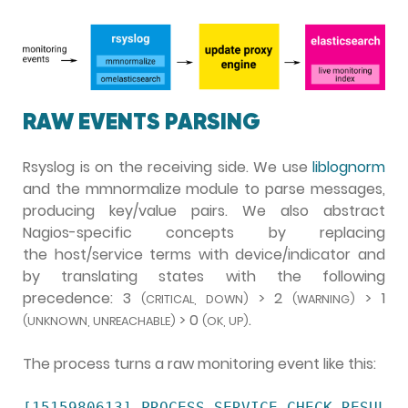
RAW EVENTS PARSING
Rsyslog is on the receiving side. We use
liblognorm
and the mmnormalize module to parse messages,
producing key/value pairs. We also abstract
Nagios-specific concepts by replacing
the host/service terms with device/indicator and
by translating states with the following
precedence: 3
> 2
> 1
(CRITICAL, DOWN)
(WARNING)
> 0
.
(UNKNOWN, UNREACHABLE)
(OK, UP)
The process turns a raw monitoring event like this:
[1515980613] PROCESS_SERVICE_CHECK_RESULT;