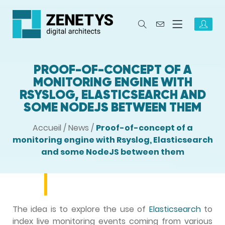
PROOF-OF-CONCEPT OF A
MONITORING ENGINE WITH
RSYSLOG, ELASTICSEARCH AND
SOME NODEJS BETWEEN THEM
Accueil
/
News
/
Proof-of-concept of a
monitoring engine with Rsyslog, Elasticsearch
and some NodeJS between them
The idea is to explore the use of
Elasticsearch
to
index live monitoring events coming from various