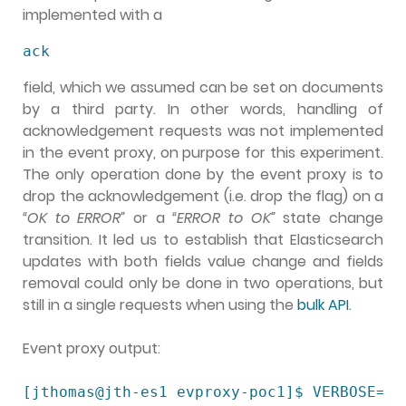
implemented with a
ack
field, which we assumed can be set on documents
by a third party. In other words, handling of
acknowledgement requests was not implemented
in the event proxy, on purpose for this experiment.
The only operation done by the event proxy is to
drop the acknowledgement (i.e. drop the flag) on a
“OK to ERROR”
or a
“ERROR to OK”
state change
transition. It led us to establish that Elasticsearch
updates with both fields value change and fields
removal could only be done in two operations, but
still in a single requests when using the
bulk API
.
Event proxy output:
[jthomas@jth-es1 evproxy-poc1]$ VERBOSE=1 .