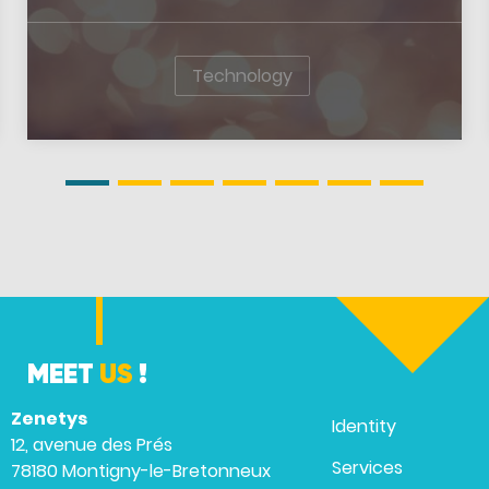
Technology
MEET
US
!
Zenetys
Identity
12, avenue des Prés
Services
78180 Montigny-le-Bretonneux