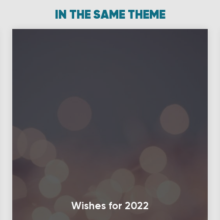
IN THE SAME THEME
Wishes for 2022