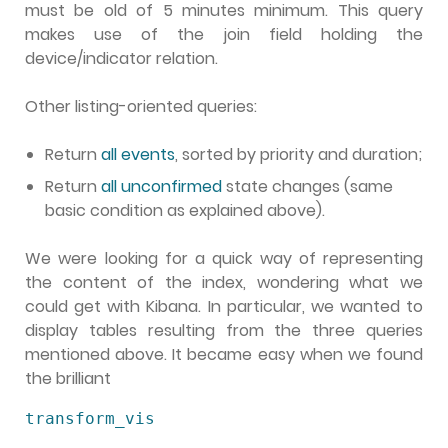
must be old of 5 minutes minimum. This query
makes use of the join field holding the
device/indicator relation.
Other listing-oriented queries:
Return
all events
, sorted by priority and duration;
Return
all unconfirmed
state changes (same
basic condition as explained above).
We were looking for a quick way of representing
the content of the index, wondering what we
could get with Kibana. In particular, we wanted to
display tables resulting from the three queries
mentioned above. It became easy when we found
the brilliant
transform_vis