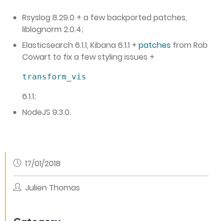
Rsyslog 8.29.0 + a few backported patches,
liblognorm 2.0.4;
Elasticsearch 6.1.1, Kibana 6.1.1 +
patches
from Rob
Cowart to fix a few styling issues +
transform_vis
6.1.1;
NodeJS 9.3.0.
17/01/2018
Julien Thomas