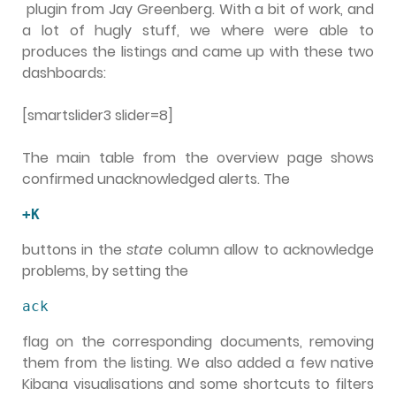
plugin from Jay Greenberg. With a bit of work, and
a lot of hugly stuff, we where were able to
produces the listings and came up with these two
dashboards:
[smartslider3 slider=8]
The main table from the overview page shows
confirmed unacknowledged alerts. The
+K
buttons in the
state
column allow to acknowledge
problems, by setting the
ack
flag on the corresponding documents, removing
them from the listing. We also added a few native
Kibana visualisations and some shortcuts to filters