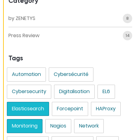
Category
by ZENETYS
8
Press Review
14
Tags
Automation
Cybersécurité
Cybersecurity
Digitalisation
EL6
Elasticsearch
Forcepoint
HAProxy
Monitoring
Nagios
Network