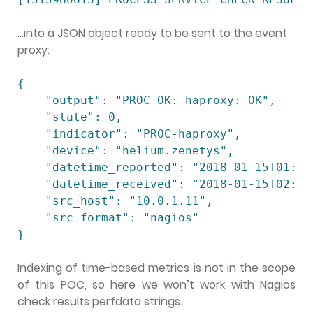
…into a JSON object ready to be sent to the event
proxy:
{

    "output": "PROC OK: haproxy: OK",

    "state": 0,

    "indicator": "PROC-haproxy",

    "device": "helium.zenetys",

    "datetime_reported": "2018-01-15T01:43:
    "datetime_received": "2018-01-15T02:43:
    "src_host": "10.0.1.11",

    "src_format": "nagios"

}
Indexing of time-based metrics is not in the scope
of this POC, so here we won’t work with Nagios
check results perfdata strings.