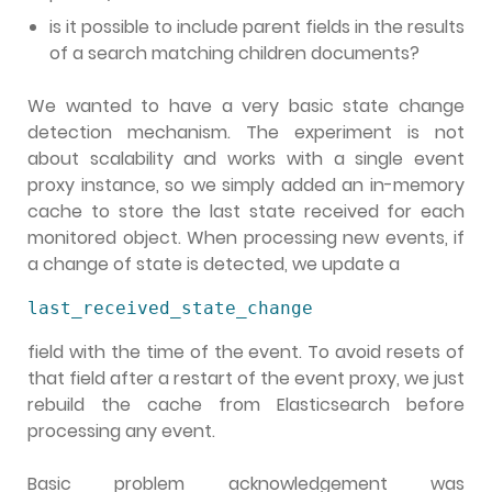
is it possible to include parent fields in the results
of a search matching children documents?
We wanted to have a very basic state change
detection mechanism. The experiment is not
about scalability and works with a single event
proxy instance, so we simply added an in-memory
cache to store the last state received for each
monitored object. When processing new events, if
a change of state is detected, we update a
last_received_state_change
field with the time of the event. To avoid resets of
that field after a restart of the event proxy, we just
rebuild the cache from Elasticsearch before
processing any event.
Basic problem acknowledgement was