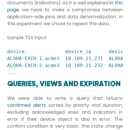
documents (indicators). As it is well explained
in this
page
, we have to make a compromise between
application-side joins and data denormalization; in
this experiment we chose to repeat the data.
Sample TSV input:
device              device_ip      device_
ALOHA-EXCH-1.acme3  10.109.21.231  ALOHA  
ALOHA-EXCH-2.acme3  10.109.21.232  ALOHA  
...
QUERIES, VIEWS AND EXPIRATION
We were able to write a query that returns
confirmed alerts
sorted by priority and duration,
excluding acknowledged ones and indicators in
error if their device object is also in error. The
confirm
condition is very basic: the state change