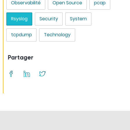
Observabilité
Open Source
pcap
Rsyslog
Security
System
tcpdump
Technology
Partager