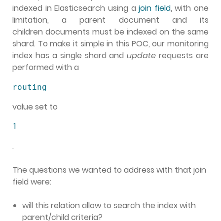
indexed in Elasticsearch using a
join field
, with one
limitation, a parent document and its
children documents must be indexed on the same
shard. To make it simple in this POC, our monitoring
index has a single shard and
update
requests are
performed with a
routing
value set to
1
.
The questions we wanted to address with that join
field were:
will this relation allow to search the index with
parent/child criteria?