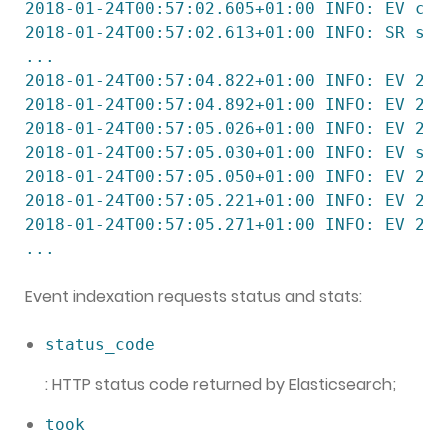
2018-01-24T00:57:02.605+01:00 INFO: EV cac
2018-01-24T00:57:02.613+01:00 INFO: SR ser
...

2018-01-24T00:57:04.822+01:00 INFO: EV 200
2018-01-24T00:57:04.892+01:00 INFO: EV 200
2018-01-24T00:57:05.026+01:00 INFO: EV 200
2018-01-24T00:57:05.030+01:00 INFO: EV sta
2018-01-24T00:57:05.050+01:00 INFO: EV 200
2018-01-24T00:57:05.221+01:00 INFO: EV 200
2018-01-24T00:57:05.271+01:00 INFO: EV 200
...
Event indexation requests status and stats:
status_code
: HTTP status code returned by Elasticsearch;
took