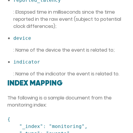
reported_latency
: Elaspsed time in milliseconds since the time
reported in the raw event (subject to potential
clock differences);
device
: Name of the device the event is related to;
indicator
: Name of the indicator the event is related to.
INDEX MAPPING
The following is a sample document from the
monitoring index:
{

    "_index": "monitoring",
