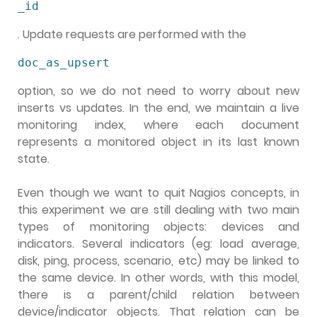
_id
. Update requests are performed with the
doc_as_upsert
option, so we do not need to worry about new
inserts vs updates. In the end, we maintain a live
monitoring index, where each document
represents a monitored object in its last known
state.
Even though we want to quit Nagios concepts, in
this experiment we are still dealing with two main
types of monitoring objects: devices and
indicators. Several indicators (eg: load average,
disk, ping, process, scenario, etc) may be linked to
the same device. In other words, with this model,
there is a parent/child relation between
device/indicator objects. That relation can be