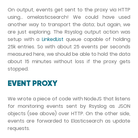
On output, events get sent to the proxy via HTTP
using… omelasticsearch! We could have used
another way to transport the data; but again, we
are just exploring. The Rsyslog output action was
setup with a
LinkedList
queue capable of holding
25k entries. So with about 25 events per seconds
measured here, we should be able to hold the data
about 15 minutes without loss if the proxy gets
stopped.
EVENT PROXY
We wrote a piece of code with NodeJS that listens
for monitoring events sent by Rsyslog as JSON
objects (see above) over HTTP. On the other side,
events are forwarded to Elasticsearch as update
requests.