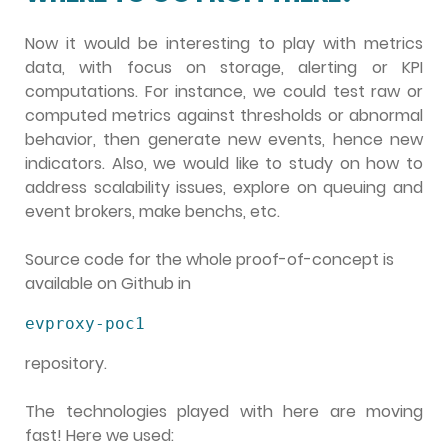
Now it would be interesting to play with metrics
data, with focus on storage, alerting or KPI
computations. For instance, we could test raw or
computed metrics against thresholds or abnormal
behavior, then generate new events, hence new
indicators. Also, we would like to study on how to
address scalability issues, explore on queuing and
event brokers, make benchs, etc.
Source code for the whole proof-of-concept is
available on Github in
evproxy-poc1
repository.
The technologies played with here are moving
fast! Here we used: