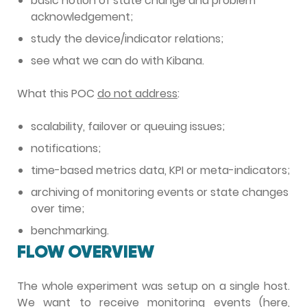
basic notion of state change and problem
acknowledgement;
study the device/indicator relations;
see what we can do with Kibana.
What this POC
do not address
:
scalability, failover or queuing issues;
notifications;
time-based metrics data, KPI or meta-indicators;
archiving of monitoring events or state changes
over time;
benchmarking.
FLOW OVERVIEW
The whole experiment was setup on a single host.
We want to receive monitoring events (here,