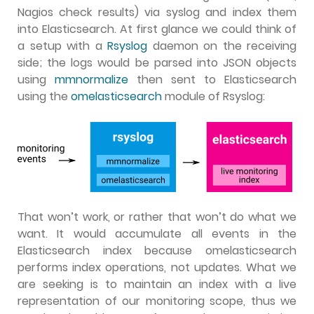
Nagios check results) via syslog and index them
into Elasticsearch. At first glance we could think of
a setup with a
Rsyslog
daemon on the receiving
side; the logs would be parsed into JSON objects
using
mmnormalize
then sent to Elasticsearch
using the
omelasticsearch
module of Rsyslog:
That won’t work, or rather that won’t do what we
want. It would accumulate all events in the
Elasticsearch index because omelasticsearch
performs index operations, not updates. What we
are seeking is to maintain an index with a live
representation of our monitoring scope, thus we