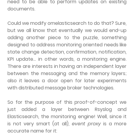
need to be able to perform updates on existing
documents.
Could we modify omelasticsearch to do that? Sure,
but we all know that eventually we would end-up
adding another piece to the puzzle, something
designed to address monitoring oriented needs like
state change detection, confirmation, notification,
KPI update… in other words, a monitoring engine.
There are interests in having an independent layer
between the messaging and the memory layers;
also it leaves a door open for later experiments
with distributed message broker technologies.
So for the purpose of this proof-of-concept we
just added a layer between Rsyslog and
Elasticsearch, the monitoring engine! Well, since it
is not very smart (at all),
event proxy
is a more
accurate name for it: