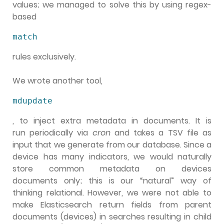
values; we managed to solve this by using regex-
based
match
rules exclusively.
We wrote another tool,
mdupdate
, to inject extra metadata in documents. It is
run periodically via
cron
and takes a TSV file as
input that we generate from our database. Since a
device has many indicators, we would naturally
store common metadata on devices
documents only; this is our “natural” way of
thinking relational. However, we were not able to
make Elasticsearch return fields from parent
documents (devices) in searches resulting in child