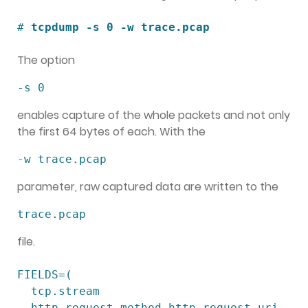
# 
tcpdump -s 0 -w trace.pcap
The option
-s 0
enables capture of the whole packets and not only
the first 64 bytes of each. With the
-w trace.pcap
parameter, raw captured data are written to the
trace.pcap
file.
FIELDS=(

  tcp.stream

  http.request.method http.request.uri 