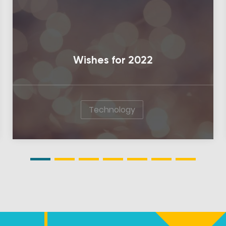
Wishes for 2022
Technology