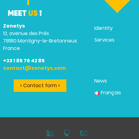
MEET
US
!
Zenetys
Identity
12, avenue des Prés
Services
78180 Montigny-le-Bretonneux
France
+33 1 85 76 42 85
contact@zenetys.com
News
> Contact form <
Français