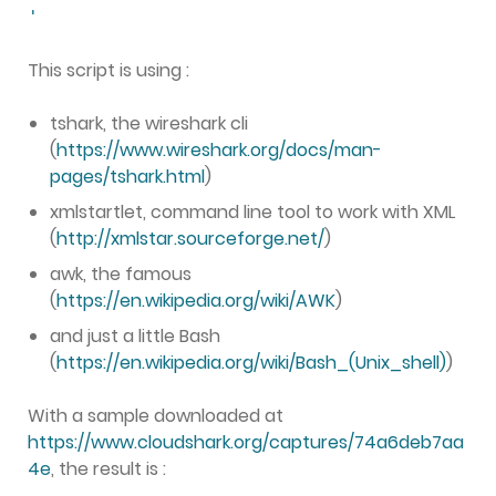
'
This script is using :
tshark, the wireshark cli
(
https://www.wireshark.org/docs/man-
pages/tshark.html
)
xmlstartlet, command line tool to work with XML
(
http://xmlstar.sourceforge.net/
)
awk, the famous
(
https://en.wikipedia.org/wiki/AWK
)
and just a little Bash
(
https://en.wikipedia.org/wiki/Bash_(Unix_shell)
)
With a sample downloaded at
https://www.cloudshark.org/captures/74a6deb7aa
4e
, the result is :