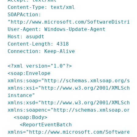
Content-Type: text/xml

SOAPAction: 
"http://www.microsoft.com/SoftwareDistribu
User-Agent: Windows-Update-Agent

Host: asupdt

Content-Length: 4318

Connection: Keep-Alive

<?xml version="1.0"?>

<soap:Envelope 
xmlns:soap="http://schemas.xmlsoap.org/soap
xmlns:xsi="http://www.w3.org/2001/XMLSchem
instance" 
xmlns:xsd="http://www.w3.org/2001/XMLSchema
xmlns:soapenc="http://schemas.xmlsoap.org/s
  <soap:Body>

    <ReportEventBatch 
xmlns="http://www.microsoft.com/SoftwareDis