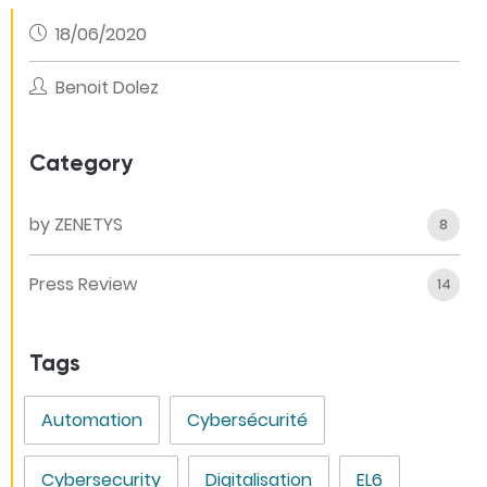
18/06/2020
Benoit Dolez
Category
by ZENETYS
8
Press Review
14
Tags
Automation
Cybersécurité
Cybersecurity
Digitalisation
EL6