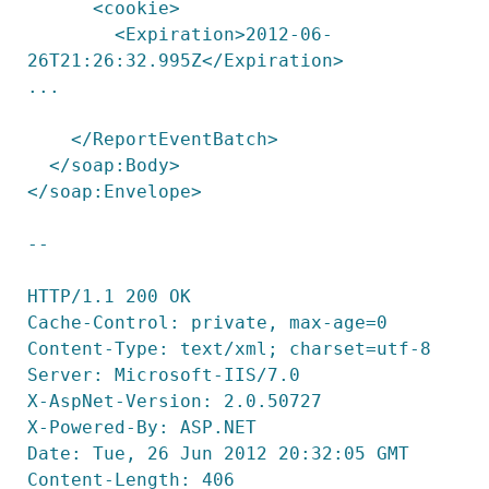
      <cookie>

        <Expiration>2012-06-
26T21:26:32.995Z</Expiration>

...

    </ReportEventBatch>

  </soap:Body>

</soap:Envelope>

--

HTTP/1.1 200 OK

Cache-Control: private, max-age=0

Content-Type: text/xml; charset=utf-8

Server: Microsoft-IIS/7.0

X-AspNet-Version: 2.0.50727

X-Powered-By: ASP.NET

Date: Tue, 26 Jun 2012 20:32:05 GMT

Content-Length: 406
