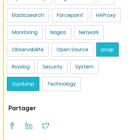
Elasticsearch
Forcepoint
HAProxy
Monitoring
Nagios
Network
Observabilité
Open Source
pcap
Rsyslog
Security
System
tcpdump
Technology
Partager