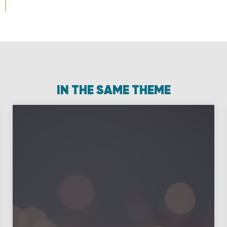
IN THE SAME THEME