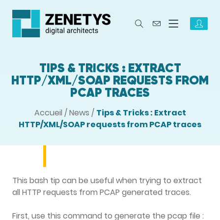
TIPS & TRICKS : EXTRACT
HTTP/XML/SOAP REQUESTS FROM
PCAP TRACES
Accueil
/
News
/
Tips & Tricks : Extract
HTTP/XML/SOAP requests from PCAP traces
This bash tip can be useful when trying to extract
all HTTP requests from PCAP generated traces.
First, use this command to generate the pcap file :