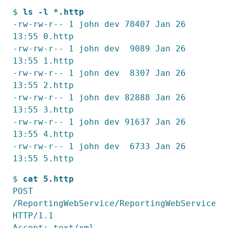
$ 
ls -l *.http
-rw-rw-r-- 1 john dev 78407 Jan 26 
13:55 0.http

-rw-rw-r-- 1 john dev  9089 Jan 26 
13:55 1.http

-rw-rw-r-- 1 john dev  8307 Jan 26 
13:55 2.http

-rw-rw-r-- 1 john dev 82888 Jan 26 
13:55 3.http

-rw-rw-r-- 1 john dev 91637 Jan 26 
13:55 4.http

-rw-rw-r-- 1 john dev  6733 Jan 26 
13:55 5.http
$ 
cat 5.http
POST 
/ReportingWebService/ReportingWebService.as
HTTP/1.1

Accept: text/xml
