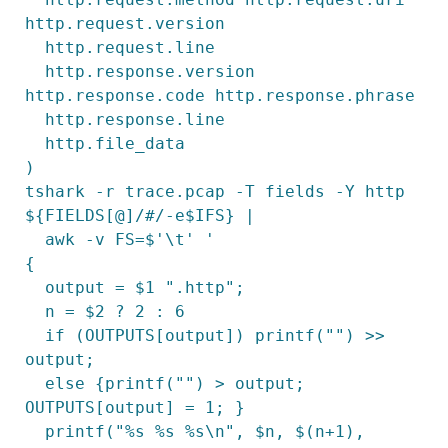
http.request.version

  http.request.line

  http.response.version 
http.response.code http.response.phrase

  http.response.line

  http.file_data

)

tshark -r trace.pcap -T fields -Y http 
${FIELDS[@]/#/-e$IFS} |

  awk -v FS=$'\t' '

{

  output = $1 ".http";

  n = $2 ? 2 : 6

  if (OUTPUTS[output]) printf("") >> 
output;

  else {printf("") > output; 
OUTPUTS[output] = 1; }

  printf("%s %s %s\n", $n, $(n+1), 