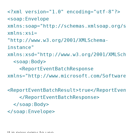
<?xml version="1.0" encoding="utf-8"?>

<soap:Envelope 
xmlns:soap="http://schemas.xmlsoap.org/soap
xmlns:xsi=

"http://www.w3.org/2001/XMLSchema-
instance" 
xmlns:xsd="http://www.w3.org/2001/XMLSchema
  <soap:Body>

    <ReportEventBatchResponse 
xmlns="http://www.microsoft.com/SoftwareDis
<ReportEventBatchResult>true</ReportEventBa
    </ReportEventBatchResponse>

  </soap:Body>

</soap:Envelope>

It is now easy to use