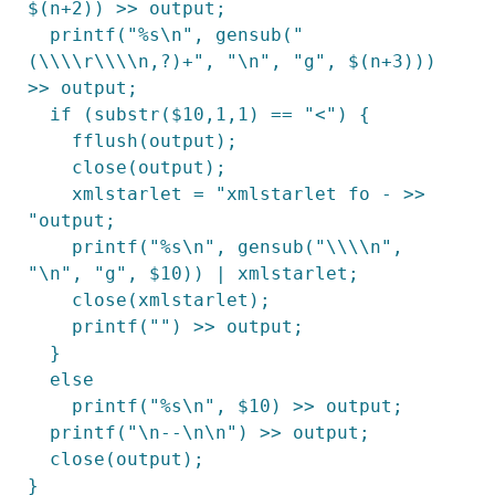
$(n+2)) >> output;

  printf("%s\n", gensub("
(\\\\r\\\\n,?)+", "\n", "g", $(n+3))) 
>> output;

  if (substr($10,1,1) == "<") {

    fflush(output);

    close(output);

    xmlstarlet = "xmlstarlet fo - >> 
"output;

    printf("%s\n", gensub("\\\\n", 
"\n", "g", $10)) | xmlstarlet;

    close(xmlstarlet);

    printf("") >> output;

  }

  else

    printf("%s\n", $10) >> output;

  printf("\n--\n\n") >> output;

  close(output);

}
