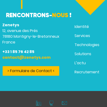
RENCONTRONS-
NOUS
!
Zenetys
Identité
12, avenue des Prés
Services
78180 Montigny-le-Bretonneux
France
Technologies
+33 1 85 76 42 85
Solutions
contact@zenetys.com
L’actu
> Formulaire de Contact <
Recrutement