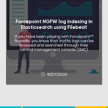
Forcepoint NGFW log indexing in
Elasticsearch using Filebeat
If you have been playing with Forcepoint™
firewalls, you know that traffic logs can be
browsed and searched through their
central management console (SMC).
16/07/2020