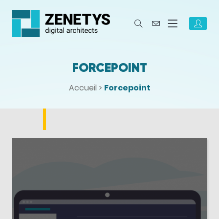
FORCEPOINT
Accueil
>
Forcepoint