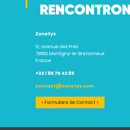
RENCONTRON
Zenetys
12, avenue des Prés
78180 Montigny-le-Bretonneux
France
+33 1 85 76 42 85
contact@zenetys.com
> Formulaire de Contact <