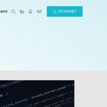
ment
EXTRANET