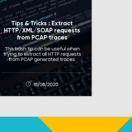
Tips & Tricks : Extract
HTTP/XML/SOAP requests
from PCAP traces
This bash tip can be useful when
trying to extract all HTTP requests
from PCAP generated traces.
18/06/2020