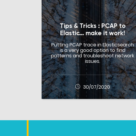
Tips & Tricks : PCAP to
Elastic… make it work!
Putting PCAP trace in Elasticsearch
is a very good option to find
patterns and troubleshoot network
issues.
30/07/2020