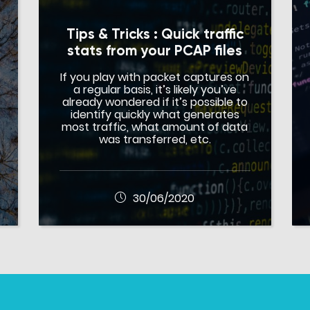
Tips & Tricks : Quick traffic
stats from your PCAP files
If you play with packet captures on
a regular basis, it’s likely you’ve
already wondered if it’s possible to
identify quickly what generates
most traffic, what amount of data
was transferred, etc.
30/06/2020