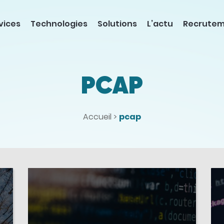
vices
Technologies
Solutions
L’actu
Recrute
PCAP
Accueil
>
pcap