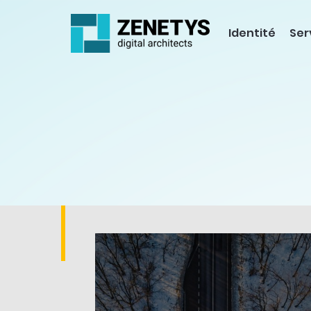
Identité
Ser