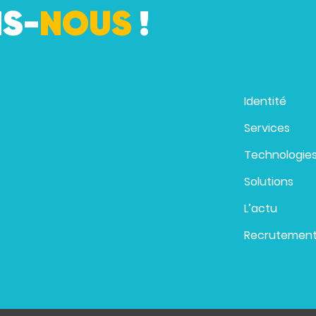
S-
NOUS
!
Identité
Services
Technologie
Solutions
L’actu
Recrutemen