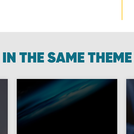
IN THE SAME THEME