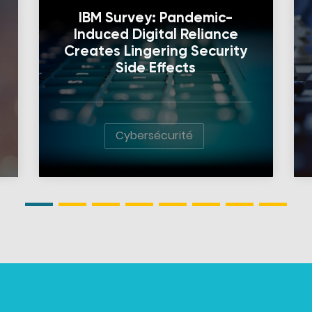
IBM Survey: Pandemic-
Induced Digital Reliance
Creates Lingering Security
Side Effects
Cybersécurité