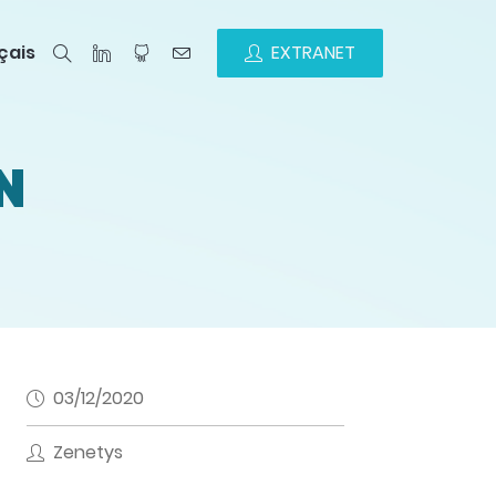
çais
EXTRANET
N
03/12/2020
Zenetys