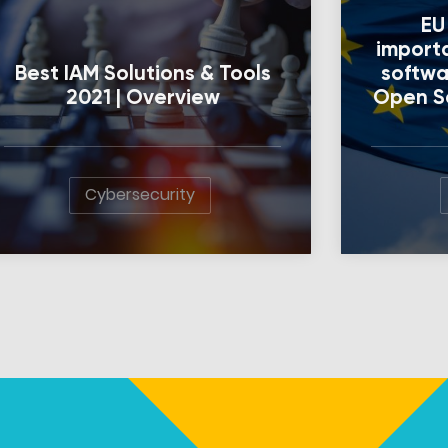
EU
import
Best IAM Solutions & Tools
softwa
2021 | Overview
Open So
Cybersecurity