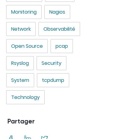
Monitoring
Nagios
Network
Observabilité
Open Source
pcap
Rsyslog
Security
System
tcpdump
Technology
Partager