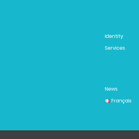
Identity
Services
News
Français