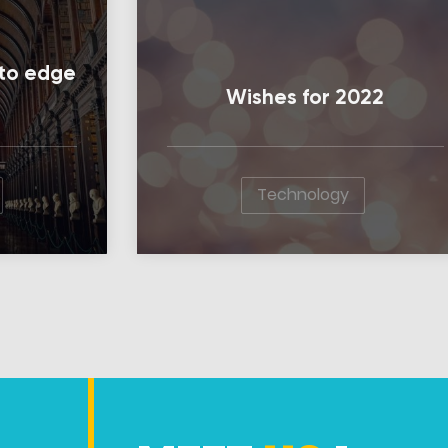
l to edge
Wishes for 2022
Technology