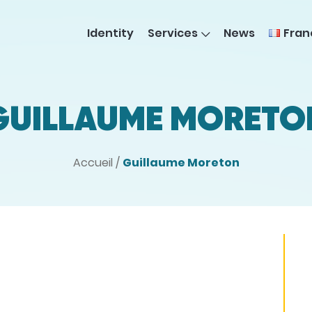
Fran
Identity
Services
News
GUILLAUME MORETO
Accueil
/
Guillaume Moreton