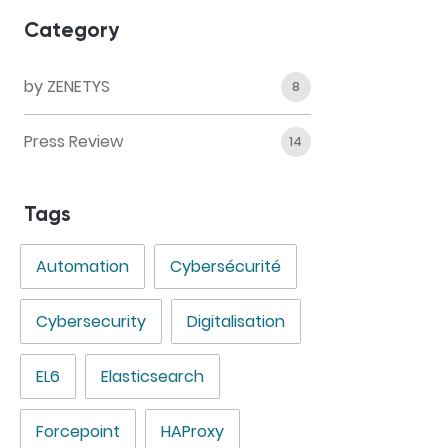
Category
by ZENETYS
8
Press Review
14
Tags
Automation
Cybersécurité
Cybersecurity
Digitalisation
EL6
Elasticsearch
Forcepoint
HAProxy