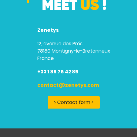
MEET
US
!
Zenetys
12, avenue des Prés
78180 Montigny-le-Bretonneux
France
+33 1 85 76 42 85
contact@zenetys.com
> Contact form <